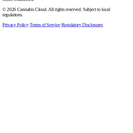
©
2026
Cannabis Cloud. All rights reserved. Subject to local
regulations.
Privacy Policy
·
Terms of Service
·
Regulatory Disclosures