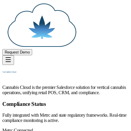
Request Demo
Cannabis Cloud is the premier Salesforce solution for vertical cannabis
operations, unifying retail POS, CRM, and compliance.
Compliance Status
Fully integrated with Metrc and state regulatory frameworks. Real-time
compliance monitoring is active.
Metrc Connected