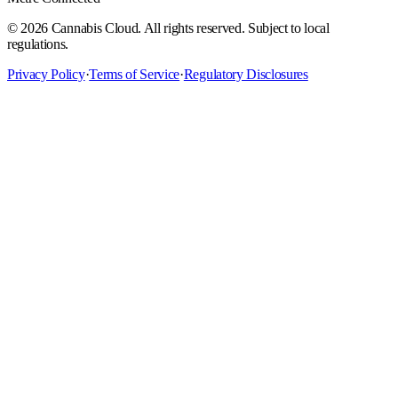
©
2026
Cannabis Cloud. All rights reserved. Subject to local
regulations.
Privacy Policy
·
Terms of Service
·
Regulatory Disclosures