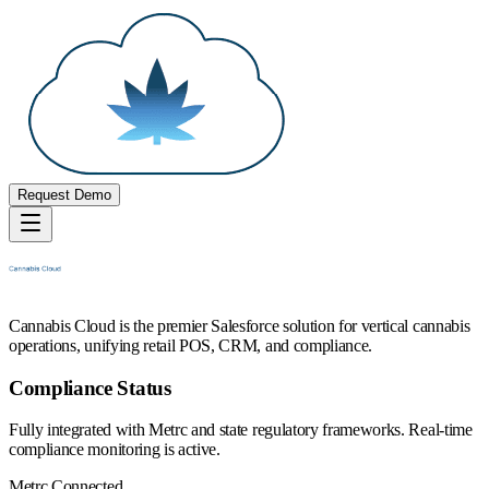
Request Demo
Cannabis Cloud is the premier Salesforce solution for vertical cannabis
operations, unifying retail POS, CRM, and compliance.
Compliance Status
Fully integrated with Metrc and state regulatory frameworks. Real-time
compliance monitoring is active.
Metrc Connected